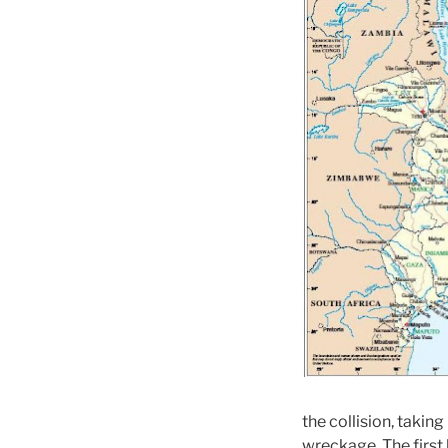
the collision, takin
wreckage. The first