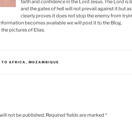
faith and confidence in the Lord Jesus. The Lord is 
and the gates of hell will not prevail against it but as
clearly proves it does not stop the enemy from tryin
formation becomes available we will post it to the Blog.
the pictures of Elias.
 TO AFRICA
,
MOZAMBIQUE
ill not be published.
Required fields are marked
*