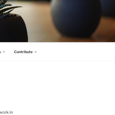
s
Contribute
work in