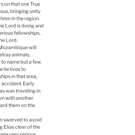
rs on that one True
sus, bringing unity
hren in the region.
the Lord is doing and
various fellowships,
the Lord.
Mozambique
will
stray animals,
 to name but a few.
 he lives to
ships in that area,
 accident. Early
as was traveling in
on with another
ward them on the
 in swerved to avoid
g Elias clear of the
some very serious