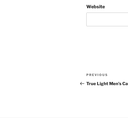
Website
Post
Previous
PREVIOUS
navigation
Post
True Light Men’s 