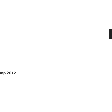
Camp 2012