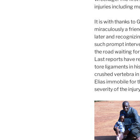
injuries including m
It is with thanks to
miraculously a frien
later and recognizi
such prompt interve
the road waiting for
Last reports have re
tore ligaments in h
crushed vertebra in
Elias immobile for t
severity of the injury