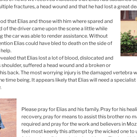
ultiple fractures, a head wound and that he had lost a great de
 God that Elias and those with him where spared and
d of the driver came upon the scene a little while
ng the car was able to render assistance. Without
ntion Elias could have bled to death on the side of
 help.
vealed that Elias lost a lot of blood, dislocated and
is shoulder, suffered a head wound and a broken or
 his back. The most worrying injury is the damaged vertebra 
he time being. It appears likely that Elias will need a speciali
.
Please pray for Elias and his family. Pray for his he
recovery, pray for means to assist this brother no 
required and pray for the work and believers in
Moz
feel most keenly this attempt by the wicked one to