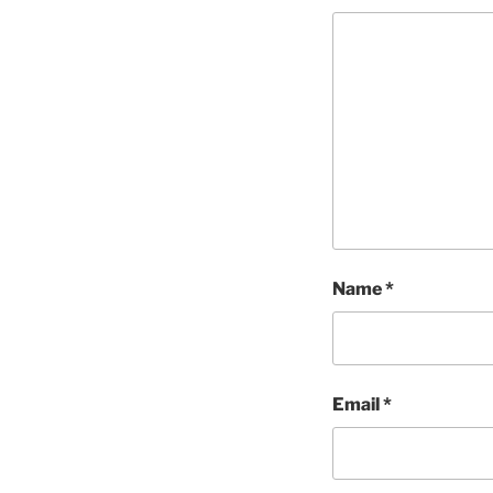
Name
*
Email
*