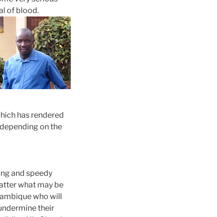
al of blood.
which has rendered
st depending on the
aling and speedy
matter what may be
ambique
who will
 undermine their