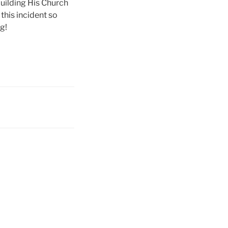
building His Church
 this incident so
g!