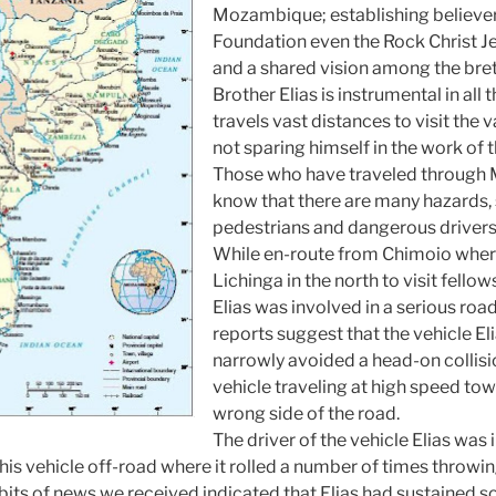
Mozambique
; establishing believe
Foundation even the Rock Christ Je
and a shared vision among the bret
Brother Elias is instrumental in all 
travels vast distances to visit the 
not sparing himself in the work of 
Those who have traveled through
know that there are many hazards, 
pedestrians and dangerous drivers
While en-route from Chimoio where
Lichinga in the north to visit fellow
Elias was involved in a serious road
reports suggest that the vehicle Eli
narrowly avoided a head-on collisi
vehicle traveling at high speed to
wrong side of the road.
The driver of the vehicle Elias was
g his vehicle off-road where it rolled a number of times throwin
 bits of news we received indicated that Elias had sustained 