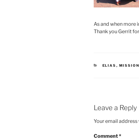
As and when more in
Thank you Gerrit for 
CATEGORIES
ELIAS
,
MISSION
Leave a Reply
Your email address w
Comment
*