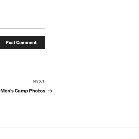
NEXT
Next
Post
Men’s Camp Photos