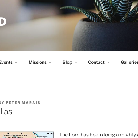
D
Events
Missions
Blog
Contact
Gallerie
BY
PETER MARAIS
lias
The Lord has been doing a mighty 