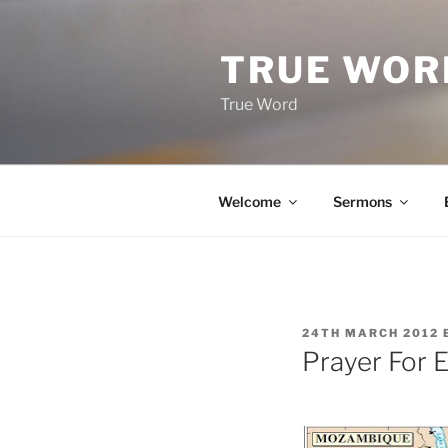
Skip
to
TRUE WOR
content
True Word
Welcome
Sermons
POSTED
24TH MARCH 2012
ON
Prayer For E