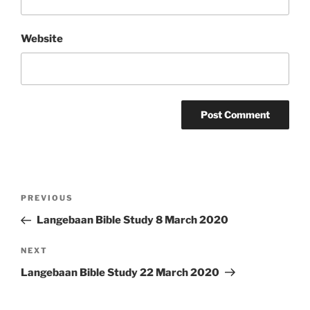
Website
Post
Previous
PREVIOUS
navigation
Post
Langebaan Bible Study 8 March 2020
Next
NEXT
Post
Langebaan Bible Study 22 March 2020