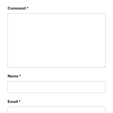
Comment
*
Name
*
Email
*