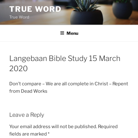
Skip
TRUE WORD
to
True Word
content
Menu
Langebaan Bible Study 15 March
2020
Don’t compare – We are all complete in Christ – Repent
from Dead Works
Leave a Reply
Your email address will not be published.
Required
fields are marked
*