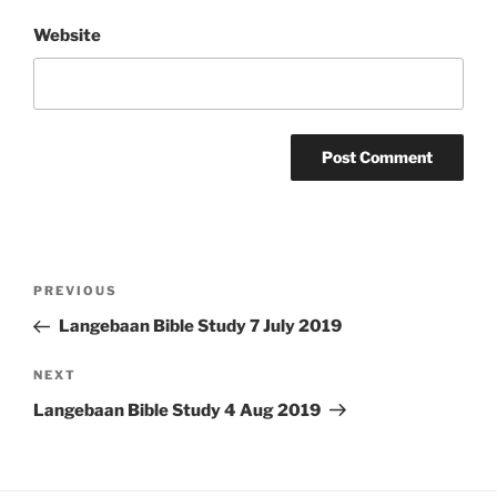
Website
Post
Previous
PREVIOUS
navigation
Post
Langebaan Bible Study 7 July 2019
Next
NEXT
Post
Langebaan Bible Study 4 Aug 2019