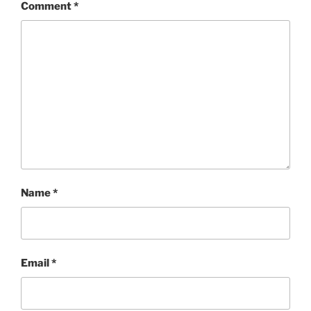
Comment
*
Name
*
Email
*