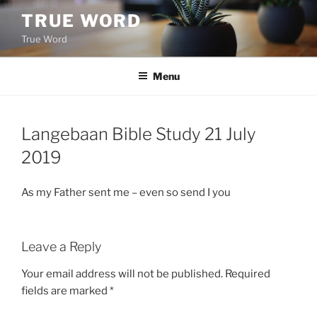
Skip
TRUE WORD
to
True Word
content
Menu
Langebaan Bible Study 21 July
2019
As my Father sent me – even so send I you
Leave a Reply
Your email address will not be published.
Required
fields are marked
*