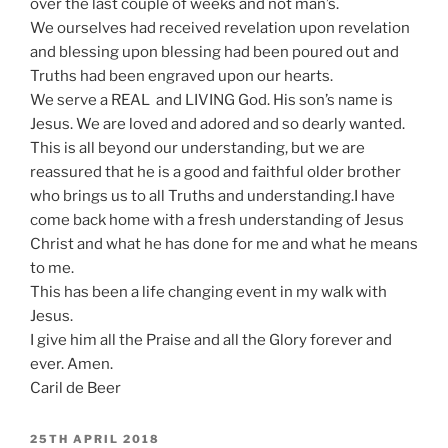
over the last couple of weeks and not man’s.
We ourselves had received revelation upon revelation
and blessing upon blessing had been poured out and
Truths had been engraved upon our hearts.
We serve a REAL and LIVING God. His son’s name is
Jesus. We are loved and adored and so dearly wanted.
This is all beyond our understanding, but we are
reassured that he is a good and faithful older brother
who brings us to all Truths and understanding.I have
come back home with a fresh understanding of Jesus
Christ and what he has done for me and what he means
to me.
This has been a life changing event in my walk with
Jesus.
I give him all the Praise and all the Glory forever and
ever. Amen.
Caril de Beer
POSTED
25TH APRIL 2018