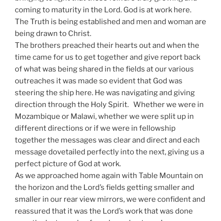
coming to maturity in the Lord. God is at work here.
The Truth is being established and men and woman are
being drawn to Christ.
The brothers preached their hearts out and when the
time came for us to get together and give report back
of what was being shared in the fields at our various
outreaches it was made so evident that God was
steering the ship here. He was navigating and giving
direction through the Holy Spirit. Whether we were in
Mozambique or Malawi, whether we were split up in
different directions or if we were in fellowship
together the messages was clear and direct and each
message dovetailed perfectly into the next, giving us a
perfect picture of God at work.
As we approached home again with Table Mountain on
the horizon and the Lord’s fields getting smaller and
smaller in our rear view mirrors, we were confident and
reassured that it was the Lord’s work that was done