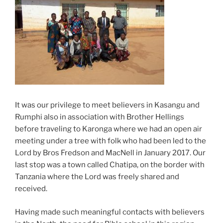
It was our privilege to meet believers in Kasangu and
Rumphi also in association with Brother Hellings
before traveling to Karonga where we had an open air
meeting under a tree with folk who had been led to the
Lord by Bros Fredson and MacNell in January 2017. Our
last stop was a town called Chatipa, on the border with
Tanzania where the Lord was freely shared and
received.
Having made such meaningful contacts with believers