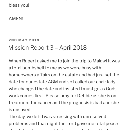
bless you!
AMEN!
POSTED
2ND MAY 2018
ON
Mission Report 3 – April 2018
When Rupert asked me to join the trip to Malawi it was
a total bombshell to me as we were busy with
homeowners affairs on the estate and had just set the
date for our estate AGM and so I called our chair lady
who changed the date and insisted I must go as Gods
work comes first . Please pray for Debbie as she is on
treatment for cancer and the prognosis is bad and she
is unsaved.
The day we left I was stressing with unresolved
problems and that night the Lord gave me total peace