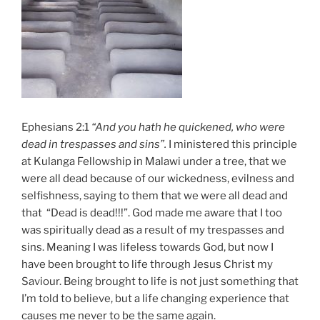
Ephesians 2:1
“And you hath he quickened, who were
dead in trespasses and sins”.
I ministered this principle
at Kulanga Fellowship in Malawi under a tree, that we
were all dead because of our wickedness, evilness and
selfishness, saying to them that we were all dead and
that “Dead is dead!!!”. God made me aware that I too
was spiritually dead as a result of my trespasses and
sins. Meaning I was lifeless towards God, but now I
have been brought to life through Jesus Christ my
Saviour. Being brought to life is not just something that
I’m told to believe, but a life changing experience that
causes me never to be the same again.