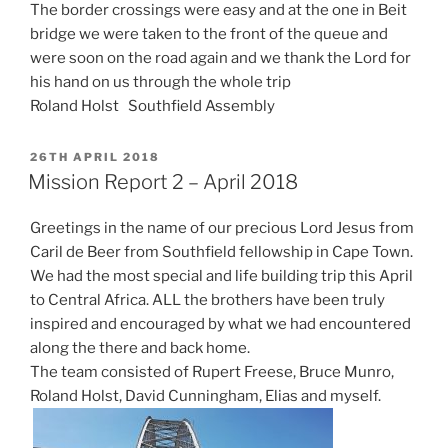
The border crossings were easy and at the one in Beit
bridge we were taken to the front of the queue and
were soon on the road again and we thank the Lord for
his hand on us through the whole trip
Roland Holst Southfield Assembly
POSTED
26TH APRIL 2018
ON
Mission Report 2 – April 2018
Greetings in the name of our precious Lord Jesus from
Caril de Beer from Southfield fellowship in Cape Town.
We had the most special and life building trip this April
to Central Africa. ALL the brothers have been truly
inspired and encouraged by what we had encountered
along the there and back home.
The team consisted of Rupert Freese, Bruce Munro,
Roland Holst, David Cunningham, Elias and myself.