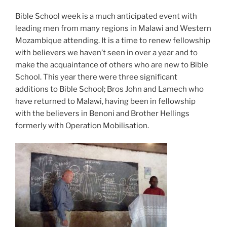
Bible School week is a much anticipated event with
leading men from many regions in Malawi and Western
Mozambique attending. It is a time to renew fellowship
with believers we haven’t seen in over a year and to
make the acquaintance of others who are new to Bible
School. This year there were three significant
additions to Bible School; Bros John and Lamech who
have returned to Malawi, having been in fellowship
with the believers in Benoni and Brother Hellings
formerly with Operation Mobilisation.