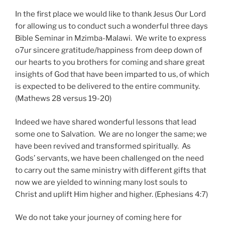
In the first place we would like to thank Jesus Our Lord
for allowing us to conduct such a wonderful three days
Bible Seminar in Mzimba-Malawi. We write to express
o7ur sincere gratitude/happiness from deep down of
our hearts to you brothers for coming and share great
insights of God that have been imparted to us, of which
is expected to be delivered to the entire community.
(Mathews 28 versus 19-20)
Indeed we have shared wonderful lessons that lead
some one to Salvation. We are no longer the same; we
have been revived and transformed spiritually. As
Gods’ servants, we have been challenged on the need
to carry out the same ministry with different gifts that
now we are yielded to winning many lost souls to
Christ and uplift Him higher and higher. (Ephesians 4:7)
We do not take your journey of coming here for