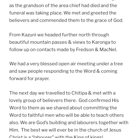
as the grandson of the area chief had died and the
funeral was taking place. We met and greeted the
believers and commended them to the grace of God.
From Kazuni we headed further north through
beautiful mountain passes & views to Karonga to
follow up on contacts made by Fredson & MacNel.
We had a very blessed open air meeting under a tree
and saw people responding to the Word & coming
forward for prayer.
The next day we travelled to Chitipa & met with a
lovely group of believers there. God confirmed His
Word to them as we shared about committing the
Word to faithful men who will be able to teach others
also. We are God’s building and labourers together with
Him. The best we will ever be in the church of Jesus
Christ is a “labourer” with the King of kings!