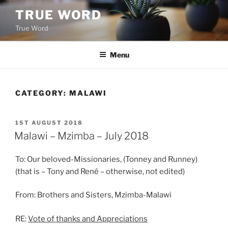
Skip
TRUE WORD
to
True Word
content
Menu
CATEGORY:
MALAWI
POSTED
1ST AUGUST 2018
ON
Malawi – Mzimba – July 2018
To: Our beloved-Missionaries, (Tonney and Runney)
(that is – Tony and René – otherwise, not edited)
From: Brothers and Sisters, Mzimba-Malawi
RE:
Vote of thanks and Appreciations