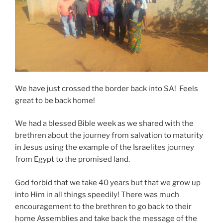
We have just crossed the border back into SA! Feels
great to be back home!
We had a blessed Bible week as we shared with the
brethren about the journey from salvation to maturity
in Jesus using the example of the Israelites journey
from Egypt to the promised land.
God forbid that we take 40 years but that we grow up
into Him in all things speedily! There was much
encouragement to the brethren to go back to their
home Assemblies and take back the message of the