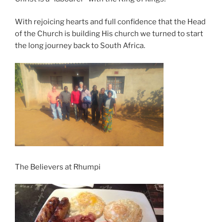
With rejoicing hearts and full confidence that the Head
of the Church is building His church we turned to start
the long journey back to South Africa.
The Believers at Rhumpi