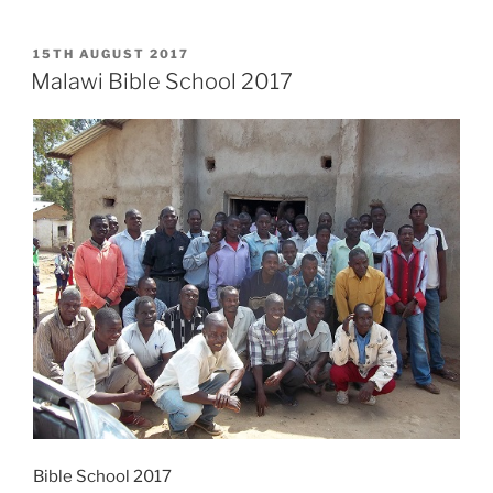
POSTED
15TH AUGUST 2017
ON
Malawi Bible School 2017
Bible School 2017