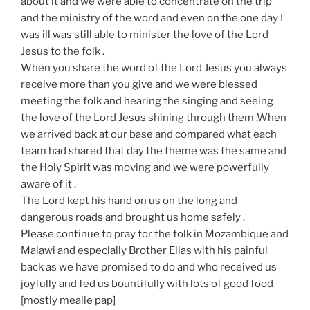
about it and we were able to concentrate on the trip
and the ministry of the word and even on the one day I
was ill was still able to minister the love of the Lord
Jesus to the folk .
When you share the word of the Lord Jesus you always
receive more than you give and we were blessed
meeting the folk and hearing the singing and seeing
the love of the Lord Jesus shining through them .When
we arrived back at our base and compared what each
team had shared that day the theme was the same and
the Holy Spirit was moving and we were powerfully
aware of it .
The Lord kept his hand on us on the long and
dangerous roads and brought us home safely .
Please continue to pray for the folk in Mozambique and
Malawi and especially Brother Elias with his painful
back as we have promised to do and who received us
joyfully and fed us bountifully with lots of good food
[mostly mealie pap]