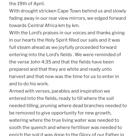
the 19th of April.
With drought stricken Cape Town behind us and slowly
fading away in our rear view mirrors, we edged forward
towards Central Africa km by km.
With the Lord’s praises in our voices and thanks giving
in our hearts the Holy Spirit filled our sails and it was
full steam ahead as we joyfully proceeded forward
entering into the Lord’s fields . We were reminded of
the verse John 4:35 and that the fields have been
prepared and that they are white and ready unto
harvest and that now was the time for us to enter in
and to do his work.
Armed with verses, parables and inspiration we
entered into the fields, ready to till where the soil
needed tilling, pruning where dead branches needed to
be removed to give opportunity for new growth,
watering where the true living water was needed to
sooth the quench and where fertiliser was needed to
enrich the soil it was done to the Glory of our Father in