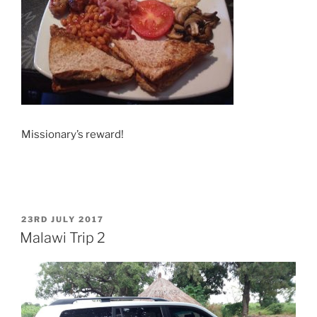
Missionary’s reward!
POSTED
23RD JULY 2017
ON
Malawi Trip 2