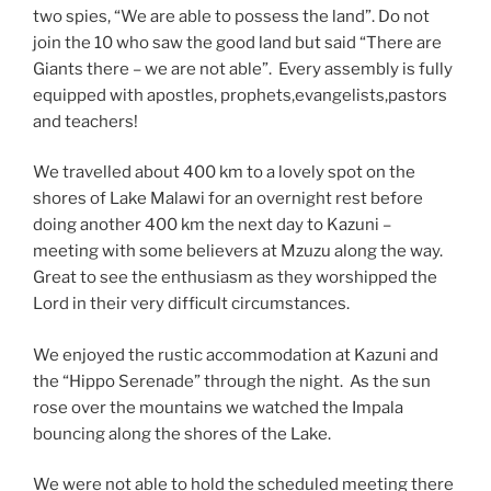
two spies, “We are able to possess the land”. Do not
join the 10 who saw the good land but said “There are
Giants there – we are not able”. Every assembly is fully
equipped with apostles, prophets,evangelists,pastors
and teachers!
We travelled about 400 km to a lovely spot on the
shores of Lake Malawi for an overnight rest before
doing another 400 km the next day to Kazuni –
meeting with some believers at Mzuzu along the way.
Great to see the enthusiasm as they worshipped the
Lord in their very difficult circumstances.
We enjoyed the rustic accommodation at Kazuni and
the “Hippo Serenade” through the night. As the sun
rose over the mountains we watched the Impala
bouncing along the shores of the Lake.
We were not able to hold the scheduled meeting there