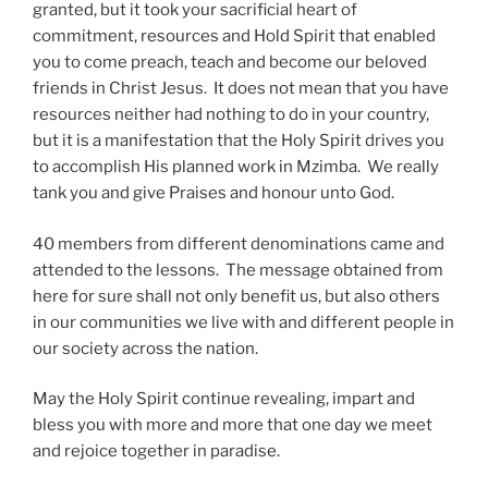
granted, but it took your sacrificial heart of
commitment, resources and Hold Spirit that enabled
you to come preach, teach and become our beloved
friends in Christ Jesus. It does not mean that you have
resources neither had nothing to do in your country,
but it is a manifestation that the Holy Spirit drives you
to accomplish His planned work in Mzimba. We really
tank you and give Praises and honour unto God.
40 members from different denominations came and
attended to the lessons. The message obtained from
here for sure shall not only benefit us, but also others
in our communities we live with and different people in
our society across the nation.
May the Holy Spirit continue revealing, impart and
bless you with more and more that one day we meet
and rejoice together in paradise.