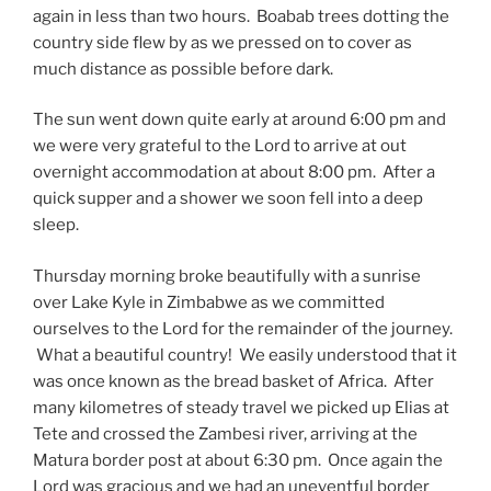
again in less than two hours. Boabab trees dotting the
country side flew by as we pressed on to cover as
much distance as possible before dark.
The sun went down quite early at around 6:00 pm and
we were very grateful to the Lord to arrive at out
overnight accommodation at about 8:00 pm. After a
quick supper and a shower we soon fell into a deep
sleep.
Thursday morning broke beautifully with a sunrise
over Lake Kyle in Zimbabwe as we committed
ourselves to the Lord for the remainder of the journey.
What a beautiful country! We easily understood that it
was once known as the bread basket of Africa. After
many kilometres of steady travel we picked up Elias at
Tete and crossed the Zambesi river, arriving at the
Matura border post at about 6:30 pm. Once again the
Lord was gracious and we had an uneventful border