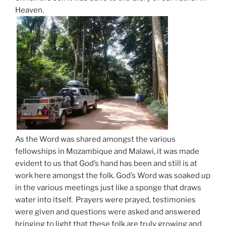
Heaven.
As the Word was shared amongst the various
fellowships in Mozambique and Malawi, it was made
evident to us that God’s hand has been and still is at
work here amongst the folk. God’s Word was soaked up
in the various meetings just like a sponge that draws
water into itself. Prayers were prayed, testimonies
were given and questions were asked and answered
bringing to light that these folk are truly growing and