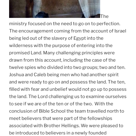
The
ministry focused on the need to go on to perfection.
The encouragement coming from the account of Israel
being led out of the slavery of Egypt into the
wilderness with the purpose of entering into the
promised Land. Many challenging principles were
drawn from this account, including the case of the
twelve spies who divided into two groups; two and ten.
Joshua and Caleb being men who had another spirit
and were ready to go on and possess the land. The ten,
filled with fear and unbelief would not go up to possess
the land. The Lord challenging us to examine ourselves
to see if we are of the ten or of the two. With the
conclusion of Bible School the team travelled north to
meet believers that were part of the fellowships
associated with Brother Hellings. We were pleased to
be introduced to believers in a newly founded