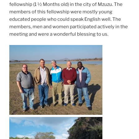
fellowship (1 ½ Months old) in the city of Mzuzu. The
members of this fellowship were mostly young
educated people who could speak English well. The
members, men and women participated actively in the
meeting and were a wonderful blessing to us.