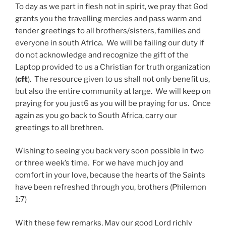
To day as we part in flesh not in spirit, we pray that God
grants you the travelling mercies and pass warm and
tender greetings to all brothers/sisters, families and
everyone in south Africa. We will be failing our duty if
do not acknowledge and recognize the gift of the
Laptop provided to us a Christian for truth organization
(
cft
). The resource given to us shall not only benefit us,
but also the entire community at large. We will keep on
praying for you just6 as you will be praying for us. Once
again as you go back to South Africa, carry our
greetings to all brethren.
Wishing to seeing you back very soon possible in two
or three week’s time. For we have much joy and
comfort in your love, because the hearts of the Saints
have been refreshed through you, brothers (Philemon
1:7)
With these few remarks, May our good Lord richly