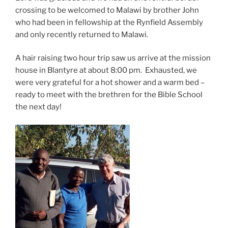
crossing to be welcomed to Malawi by brother John
who had been in fellowship at the Rynfield Assembly
and only recently returned to Malawi.
A hair raising two hour trip saw us arrive at the mission
house in Blantyre at about 8:00 pm. Exhausted, we
were very grateful for a hot shower and a warm bed –
ready to meet with the brethren for the Bible School
the next day!