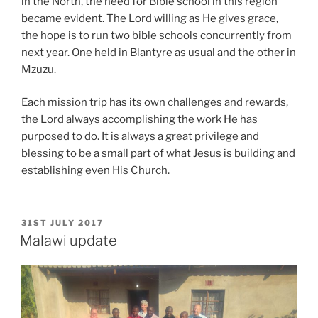
in the North, the need for Bible school in this region
became evident. The Lord willing as He gives grace,
the hope is to run two bible schools concurrently from
next year. One held in Blantyre as usual and the other in
Mzuzu.
Each mission trip has its own challenges and rewards,
the Lord always accomplishing the work He has
purposed to do. It is always a great privilege and
blessing to be a small part of what Jesus is building and
establishing even His Church.
POSTED
31ST JULY 2017
ON
Malawi update