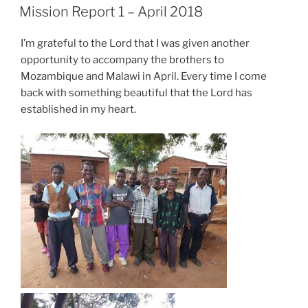
ON
Mission Report 1 – April 2018
I’m grateful to the Lord that I was given another
opportunity to accompany the brothers to
Mozambique and Malawi in April. Every time I come
back with something beautiful that the Lord has
established in my heart.