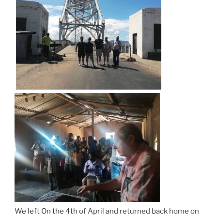
We left On the 4th of April and returned back home on