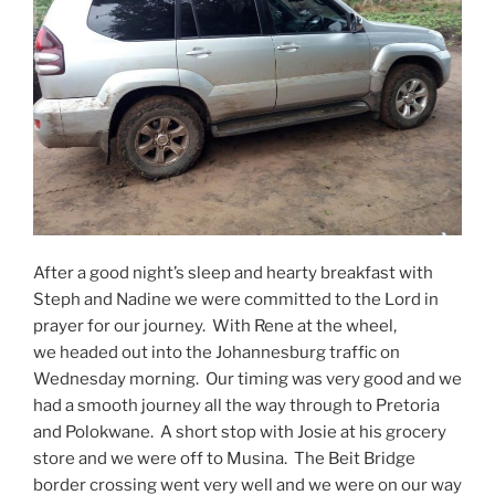
After a good night’s sleep and hearty breakfast with
Steph and Nadine we were committed to the Lord in
prayer for our journey. With Rene at the wheel,
we headed out into the Johannesburg traffic on
Wednesday morning. Our timing was very good and we
had a smooth journey all the way through to Pretoria
and Polokwane. A short stop with Josie at his grocery
store and we were off to Musina. The Beit Bridge
border crossing went very well and we were on our way