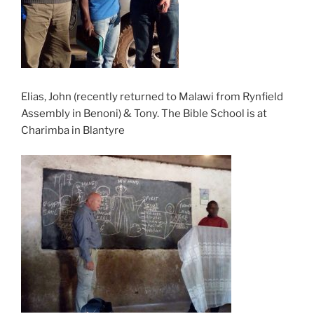
Elias, John (recently returned to Malawi from Rynfield
Assembly in Benoni) & Tony. The Bible School is at
Charimba in Blantyre