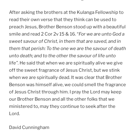
After asking the brothers at the Kulanga Fellowship to
read their own verse that they think can be used to
preach Jesus, Brother Benson stood up with a beautiful
smile and read 2 Cor 2v 15 & 16. “
For we are unto God a
sweet savour of Christ, in them that are saved, and in
them that perish: To the one we are the savour of death
unto death; and to the other the savour of life unto
life”.
He said that when we are spiritually alive we give
off the sweet fragrance of Jesus Christ, but we stink
when we are spiritually dead. It was clear that Brother
Benson was himself alive, we could smell the fragrance
of Jesus Christ through him. I pray the Lord may keep
our Brother Benson and all the other folks that we
ministered to, may they continue to seek after the
Lord.
David Cunningham