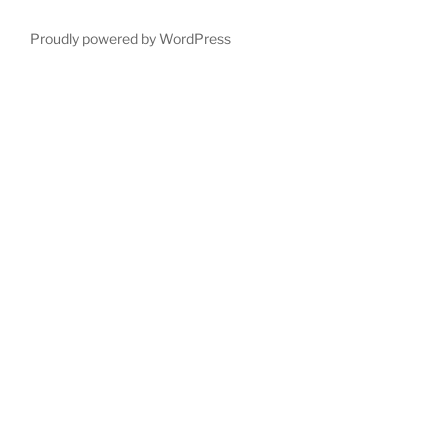
Proudly powered by WordPress