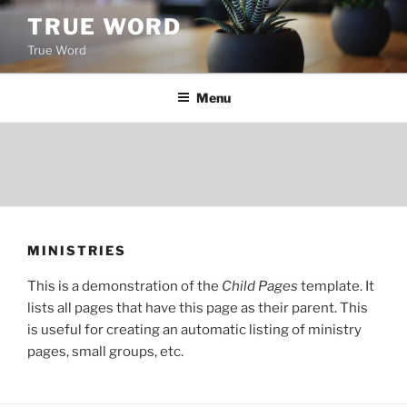
Skip
TRUE WORD
to
True Word
content
Menu
MINISTRIES
This is a demonstration of the
Child Pages
template. It
lists all pages that have this page as their parent. This
is useful for creating an automatic listing of ministry
pages, small groups, etc.