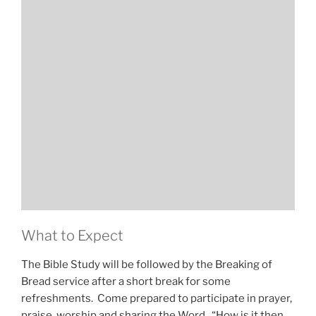
What to Expect
The Bible Study will be followed by the Breaking of
Bread service after a short break for some
refreshments. Come prepared to participate in prayer,
praise, worship and sharing the Word. “How is it then,