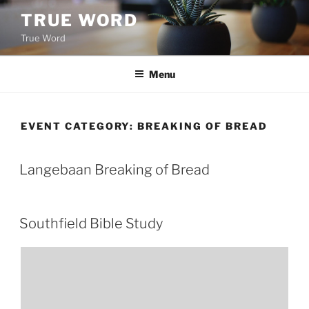
Skip
TRUE WORD
to
True Word
content
Menu
EVENT CATEGORY:
BREAKING OF BREAD
Langebaan Breaking of Bread
Southfield Bible Study