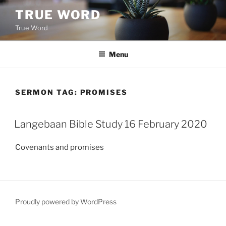
Skip
TRUE WORD
to
True Word
content
Menu
SERMON TAG:
PROMISES
Langebaan Bible Study 16 February 2020
Covenants and promises
Proudly powered by WordPress