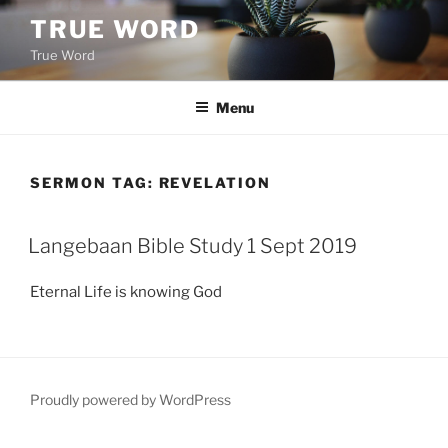
Skip
TRUE WORD
to
True Word
content
Menu
SERMON TAG:
REVELATION
Langebaan Bible Study 1 Sept 2019
Eternal Life is knowing God
Proudly powered by WordPress