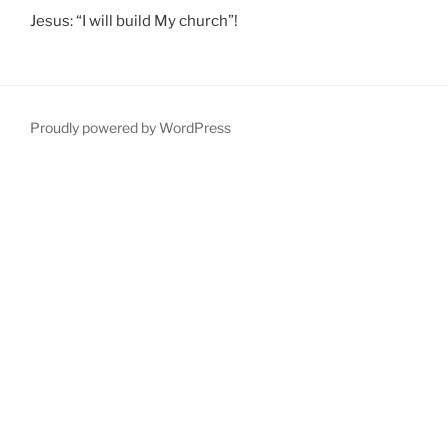
Jesus: “I will build My church”!
Proudly powered by WordPress