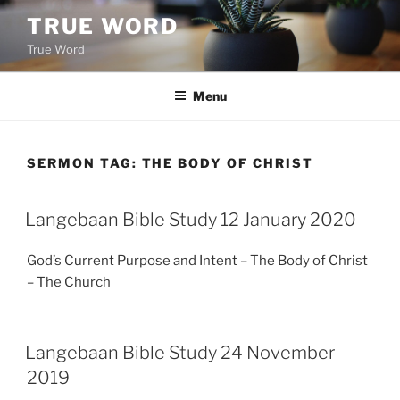
Skip
TRUE WORD
to
True Word
content
Menu
SERMON TAG:
THE BODY OF CHRIST
Langebaan Bible Study 12 January 2020
God’s Current Purpose and Intent – The Body of Christ
– The Church
Langebaan Bible Study 24 November
2019