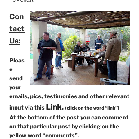
Con
tact
Us:
Pleas
e
send
your
emails, pics, testimonies and other relevant
Link
.
input via this
(click on the word “link”)
At the bottom of the post you can comment
on that particular post by clicking on the
yellow word “comments”.