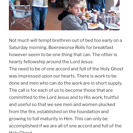
Not much will tempt brethren out of bed too early on a
Saturday morning. Boereworse Rolls for breakfast
however seem to be one thing that can. The other is
hearty fellowship around the Lord Jesus.
The need to be of one accord and full of the Holy Ghost
was impressed upon our hearts. There is work to be
done and men who can do the work are in short supply.
The call is for each of us to become those that are
committed to the Lord Jesus and to His work, fruitful
and useful so that we see men and women plucked
from the fire, established on the foundation and
growing to full maturity in Him. This can only be
accomplished if we are all of one accord and full of the
Holy Ghost.