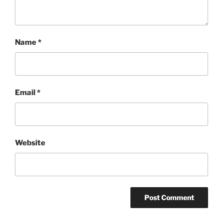
Name
*
Email
*
Website