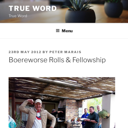
Skip
TRUE WORD
to
True Word
content
Menu
POSTED
23RD MAY 2012
BY
PETER MARAIS
ON
Boereworse Rolls & Fellowship