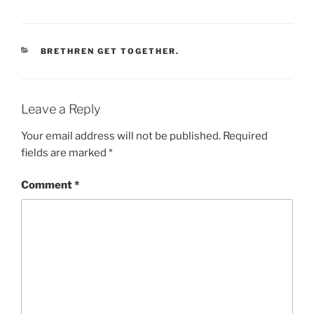
CATEGORIES
BRETHREN GET TOGETHER.
Leave a Reply
Your email address will not be published.
Required
fields are marked
*
Comment
*