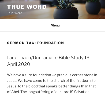
Skip
TRUE WORD
to
True Word
content
Menu
SERMON TAG:
FOUNDATION
Langebaan/Durbanville Bible Study 19
April 2020
We have a sure foundation – a precious corner stone in
Jesus. We have come to the church of the firstborn, to
Jesus, to the blood that speaks better things than that
of Abel. The longsuffering of our Lord IS Salvation!