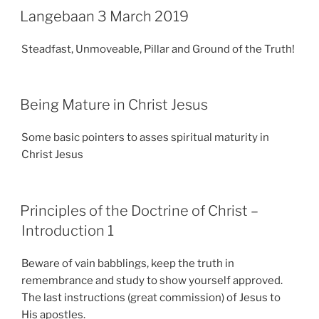
Langebaan 3 March 2019
Steadfast, Unmoveable, Pillar and Ground of the Truth!
Being Mature in Christ Jesus
Some basic pointers to asses spiritual maturity in
Christ Jesus
Principles of the Doctrine of Christ –
Introduction 1
Beware of vain babblings, keep the truth in
remembrance and study to show yourself approved.
The last instructions (great commission) of Jesus to
His apostles.