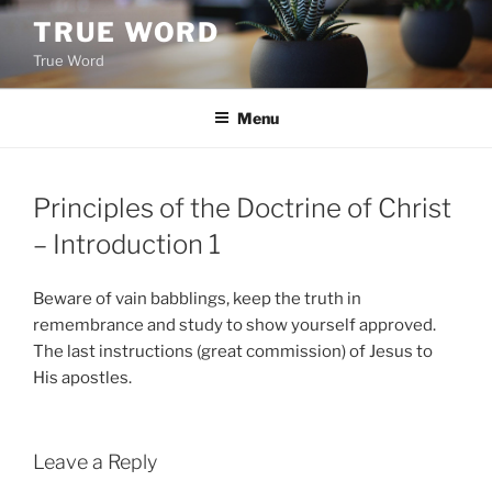
Skip
TRUE WORD
to
True Word
content
Menu
Principles of the Doctrine of Christ
– Introduction 1
Beware of vain babblings, keep the truth in
remembrance and study to show yourself approved.
The last instructions (great commission) of Jesus to
His apostles.
Leave a Reply