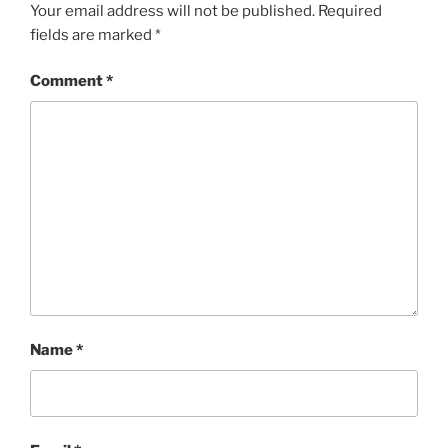
Your email address will not be published.
Required
fields are marked
*
Comment
*
Name
*