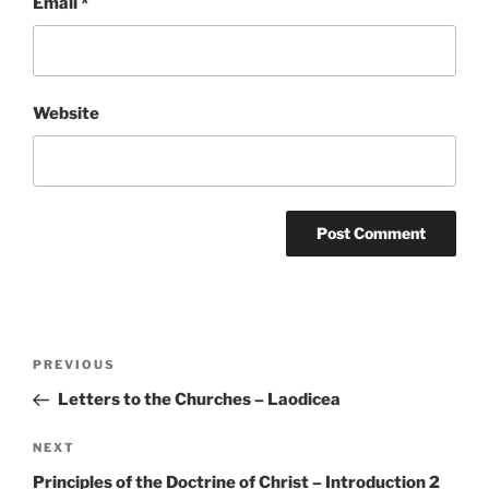
Email
*
Website
Post
Previous
PREVIOUS
navigation
Post
Letters to the Churches – Laodicea
Next
NEXT
Post
Principles of the Doctrine of Christ – Introduction 2