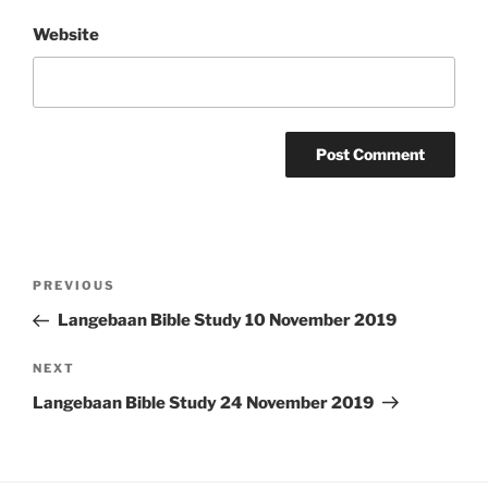
Website
Post
Previous
PREVIOUS
navigation
Post
Langebaan Bible Study 10 November 2019
Next
NEXT
Post
Langebaan Bible Study 24 November 2019