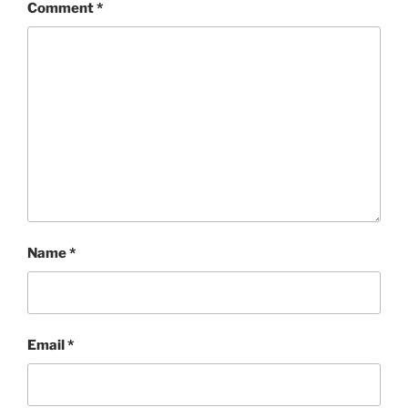
Comment
*
Name
*
Email
*