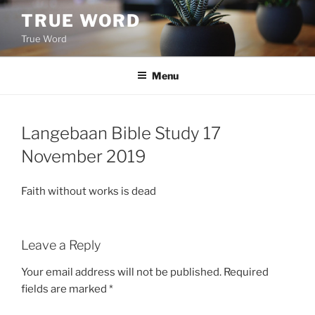
Skip
TRUE WORD
to
True Word
content
Menu
Langebaan Bible Study 17
November 2019
Faith without works is dead
Leave a Reply
Your email address will not be published.
Required
fields are marked
*