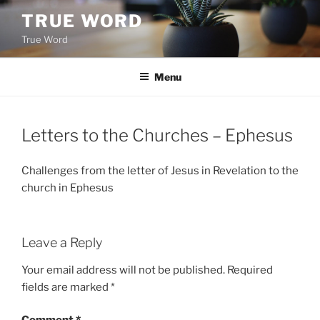
Skip
TRUE WORD
to
True Word
content
Menu
Letters to the Churches – Ephesus
Challenges from the letter of Jesus in Revelation to the
church in Ephesus
Leave a Reply
Your email address will not be published.
Required
fields are marked
*