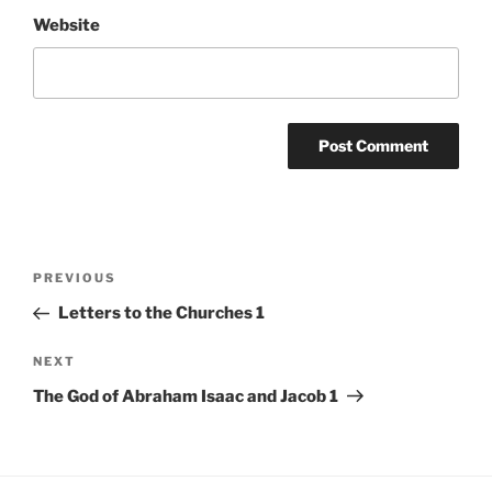
Website
Post
Previous
PREVIOUS
navigation
Post
Letters to the Churches 1
Next
NEXT
Post
The God of Abraham Isaac and Jacob 1