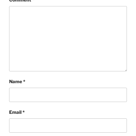
Comment
*
Name
*
Email
*