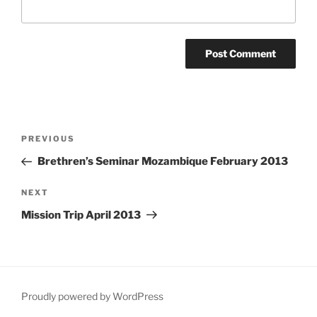
Post
Previous
PREVIOUS
navigation
Post
Brethren’s Seminar Mozambique February 2013
Next
NEXT
Post
Mission Trip April 2013
Proudly powered by WordPress