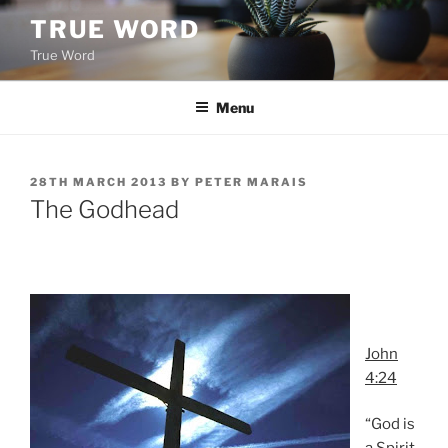
Skip
TRUE WORD
to
True Word
content
Menu
POSTED
28TH MARCH 2013
BY
PETER MARAIS
ON
The Godhead
John
4:24
“God is