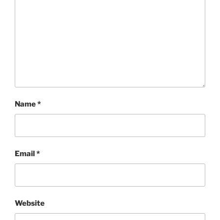
Name
*
Email
*
Website