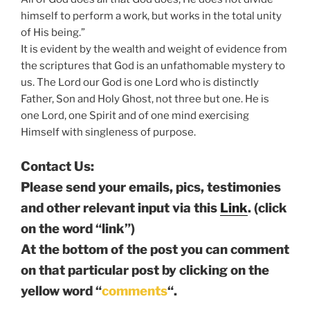
himself to perform a work, but works in the total unity
of His being.”
It is evident by the wealth and weight of evidence from
the scriptures that God is an unfathomable mystery to
us. The Lord our God is one Lord who is distinctly
Father, Son and Holy Ghost, not three but one. He is
one Lord, one Spirit and of one mind exercising
Himself with singleness of purpose.
Contact Us:
Please send your emails, pics, testimonies
and other relevant input via this
Link
. (click
on the word “link”)
At the bottom of the post you can comment
on that particular post by clicking on the
yellow word “
comments
“.