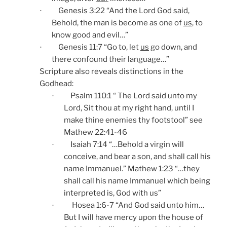
Genesis 3:22 “And the Lord God said,
·
Behold, the man is become as one of
us
, to
know good and evil…”
Genesis 11:7 “Go to, let
us
go down, and
·
there confound their language…”
Scripture also reveals distinctions in the
Godhead:
Psalm 110:1 “ The Lord said unto my
·
Lord, Sit thou at my right hand, until I
make thine enemies thy footstool” see
Mathew 22:41-46
Isaiah 7:14 “…Behold a virgin will
·
conceive, and bear a son, and shall call his
name Immanuel.” Mathew 1:23 “…they
shall call his name Immanuel which being
interpreted is, God with us”
Hosea 1:6-7 “And God said unto him…
·
But I will have mercy upon the house of