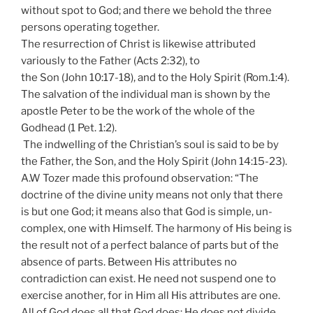
without spot to God; and there we behold the three
persons operating together.
The resurrection of Christ is likewise attributed
variously to the Father (Acts 2:32), to
the Son (John 10:17-18), and to the Holy Spirit (
Rom.
1:4).
The salvation of the individual man is shown by the
apostle Peter to be the work of the whole of the
Godhead (1 Pet. 1:2).
The indwelling of the Christian’s soul is said to be by
the Father, the Son, and the Holy Spirit (John 14:15-23).
A.W Tozer made this profound observation: “The
doctrine of the divine unity means not only that there
is but one God; it means also that God is simple, un-
complex, one with Himself. The harmony of His being is
the result not of a perfect balance of parts but of the
absence of parts. Between His attributes no
contradiction can exist. He need not suspend one to
exercise another, for in Him all His attributes are one.
All of God does all that God does; He does not divide