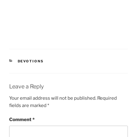
CATEGORIES
DEVOTIONS
Leave a Reply
Your email address will not be published.
Required
fields are marked
*
Comment
*