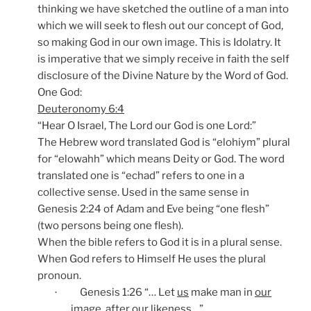
thinking we have sketched the outline of a man into
which we will seek to flesh out our concept of God,
so making God in our own image. This is Idolatry. It
is imperative that we simply receive in faith the self
disclosure of the Divine Nature by the Word of God.
One God:
Deuteronomy 6:4
“Hear O Israel, The Lord our God is one Lord:”
The Hebrew word translated God is “elohiym” plural
for “elowahh” which means Deity or God. The word
translated one is “echad” refers to one in a
collective sense. Used in the same sense in
Genesis 2:24 of Adam and Eve being “one flesh”
(two persons being one flesh).
When the bible refers to God it is in a plural sense.
When God refers to Himself He uses the plural
pronoun.
Genesis 1:26 “… Let
us
make man in
our
·
image, after
our
likeness…”