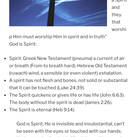
a Spirit
and
they
that
worshi
p Him must worship Him in spirit and in truth”
God is Spirit:
Spirit: Greek New Testament (pneuma) a current of air
or breath (From to breath hard). Hebrew Old Testament
(ruwach) wind, a sensible (or even violent) exhalation.
A spirit has not flesh and bones, not solid or substantial
that it can be touched (Luke 24:39).
The Spirit quickens or gives life or has life (John 6:63).
The body without the spirit is dead (James 2:26).
The Spirit is eternal (Heb 9:14).
God is Spirit, He is invisible and insubstantial, can’t
be seen with the eyes or touched with our hands.