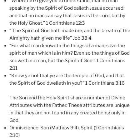
“Wherefore I give you to understand, that no man
speaking by the Spirit of God calleth Jesus accursed:
and that no man can say that Jesus is the Lord, but by
the Holy Ghost.” 1 Corinthians 12:3
“ The Spirit of God hath made me, and the breath of the
Almighty hath given me life” Job 33:4
“For what man knoweth the things of a man, save the
spirit of man which is in him? Even so the things of God
knoweth no man, but the Spirit of God.” 1 Corinthians
2:11
“Know ye not that ye are the
temple
of
God
, and that
the Spirit of God dwelleth in you?” 1 Corinthians 3:16
The Son and the Holy Spirit share a number of Divine
Attributes with the Father. These attributes are unique
in that they are not found in any created being only in
God.
Omniscience: Son (Mathew 9:4), Spirit (1 Corinthians
2:10)