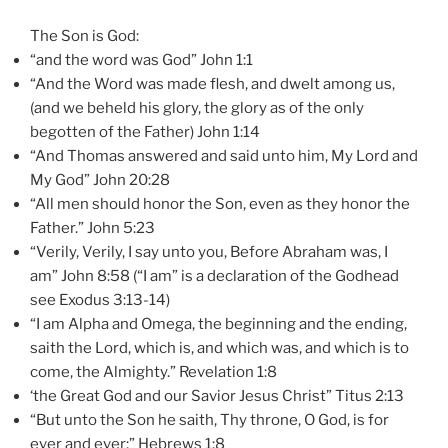
The Son is God:
“and the word was God” John 1:1
“And the Word was made flesh, and dwelt among us,
(and we beheld his glory, the glory as of the only
begotten of the Father) John 1:14
“And Thomas answered and said unto him, My Lord and
My God” John 20:28
“All men should honor the Son, even as they honor the
Father.” John 5:23
“Verily, Verily, I say unto you, Before Abraham was, I
am” John 8:58 (“I am” is a declaration of the Godhead
see Exodus 3:13-14)
“I am Alpha and Omega, the beginning and the ending,
saith the Lord, which is, and which was, and which is to
come, the Almighty.” Revelation 1:8
‘the Great God and our Savior Jesus Christ” Titus 2:13
“But unto the Son he saith, Thy throne, O God, is for
ever and ever:” Hebrews 1:8