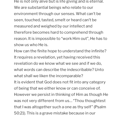
He is not only alive but is life giving and is eternal.
We are substantial beings who relate to our
environment through our senses. What can’t be
seen, touched, tasted, smelt or heard can’t be
measured and weighed by our intellect and
therefore becomes hard to comprehend through
reason. It is impossible to “work Him out”, He has to
show us who He is.
How can the finite hope to understand the infinite?
It requires a revelation, yet having received this
revelation do we know what we see and if we do,
what words can describe the indescribable? Unto
what shall we liken the incomparable?
It is evident that God does not fit into any category
of being that we either know or can conceive of.
However we persist in thinking of Him as though He
was not very different from us… “Thou thoughtest
that I was altogether such a one as thy self” (Psalm
50:21). This is a grave mistake because in our