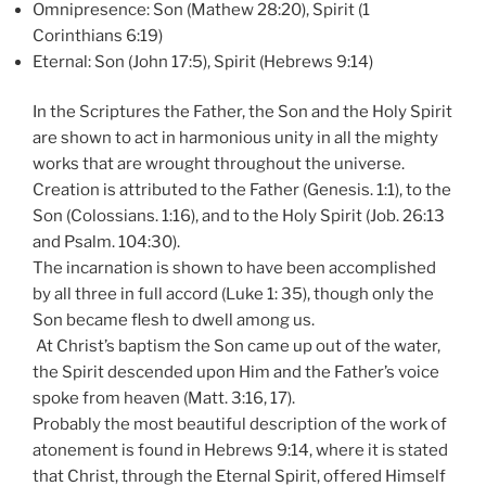
Omnipresence: Son (Mathew 28:20), Spirit (1
Corinthians 6:19)
Eternal: Son (John 17:5), Spirit (Hebrews 9:14)
In the Scriptures the Father, the Son and the Holy Spirit
are shown to act in harmonious unity in all the mighty
works that are wrought throughout the universe.
Creation is attributed to the Father (Genesis. 1:1), to the
Son (Colossians. 1:16), and to the Holy Spirit (Job. 26:13
and Psalm. 104:30).
The incarnation is shown to have been accomplished
by all three in full accord (Luke 1: 35), though only the
Son became flesh to dwell among us.
At Christ’s baptism the Son came up out of the water,
the Spirit descended upon Him and the Father’s voice
spoke from heaven (Matt. 3:16, 17).
Probably the most beautiful description of the work of
atonement is found in Hebrews 9:14, where it is stated
that Christ, through the Eternal Spirit, offered Himself