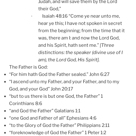
Judah
, and will save them by the Lord
their God,”
Isaiah 48:16 “Come ye near unto me,
·
hear ye this; I have not spoken in secret
from the beginning; from the time that it
was, there am I: and now the Lord God,
and his Spirit, hath sent me.”
[Three
distinctions: the speaker (divine use of I
am), the Lord God, His Spirit].
The Father is God:
“For him hath God the Father sealed.” John 6:27
“I ascend unto my Father, and your Father, and to my
God, and your God” John 20:17
“but to us there is but one God, the Father” 1
Corinthians 8:6
“and God the Father” Galatians 1:1
“one God and Father of all” Ephesians 4:6
“to the Glory of God the Father” Philippians 2:11
“foreknowledge of God the Father” 1 Peter 1:2