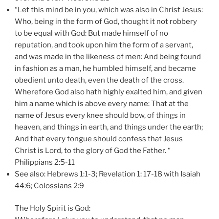
“Let this mind be in you, which was also in Christ Jesus:
Who, being in the form of God, thought it not robbery
to be equal with God: But made himself of no
reputation, and took upon him the form of a servant,
and was made in the likeness of men: And being found
in fashion as a man, he humbled himself, and became
obedient unto death, even the death of the cross.
Wherefore God also hath highly exalted him, and given
him a name which is above every name: That at the
name of Jesus every knee should bow, of things in
heaven, and things in earth, and things under the earth;
And that every tongue should confess that Jesus
Christ is Lord, to the glory of God the Father. “
Philippians 2:5-11
See also: Hebrews 1:1-3; Revelation 1: 17-18 with Isaiah
44:6; Colossians 2:9
The Holy Spirit is God: